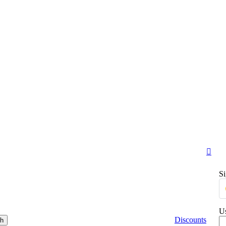
Si
Us
Discounts
ch