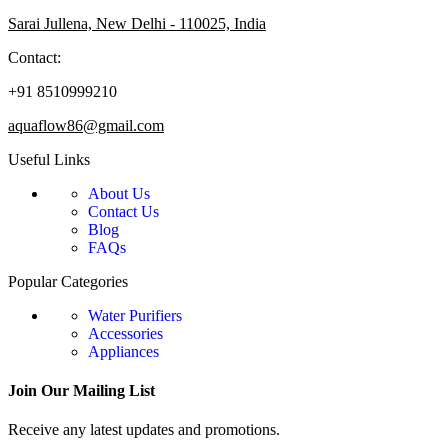
Sarai Jullena, New Delhi - 110025, India
Contact:
+91 8510999210
aquaflow86@gmail.com
Useful Links
About Us
Contact Us
Blog
FAQs
Popular Categories
Water Purifiers
Accessories
Appliances
Join Our Mailing List
Receive any latest updates and promotions.