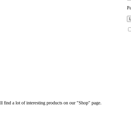
P
L
ll find a lot of interesting products on our "Shop" page.