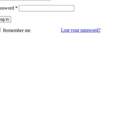
assword
*
og in
Lost your password?
Remember me