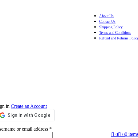
About Us
Contact Us
Shipping Policy
Terms and Conditions
Refund and Returns Polic
gn in
Create an Account
ername or email address
*
0
item
0
0