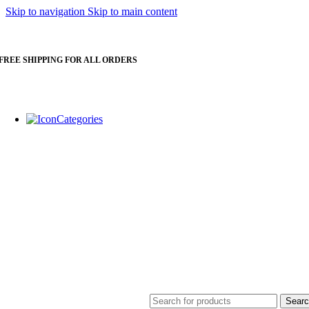
Skip to navigation
Skip to main content
FREE SHIPPING FOR ALL ORDERS
Categories
Water Purfiier
Sear