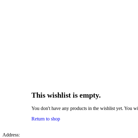
This wishlist is empty.
You don't have any products in the wishlist yet. You wi
Return to shop
Address: