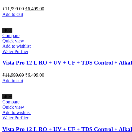
Original
Current
₹
11,999.00
₹
6,499.00
price
price
Add to cart
was:
is:
₹11,999.00.
₹6,499.00.
-46%
Compare
Quick view
Add to wishlist
Water Purfiier
Vista Pro 12 L RO + UV + UF + TDS Control + Alkal
Original
Current
₹
11,999.00
₹
6,499.00
price
price
Add to cart
was:
is:
₹11,999.00.
₹6,499.00.
-46%
Compare
Quick view
Add to wishlist
Water Purfiier
Vista Pro 12 L RO + UV + UF + TDS Control + Alkal