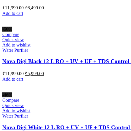
Original
Current
₹
11,999.00
₹
6,499.00
price
price
Add to cart
was:
is:
₹11,999.00.
₹6,499.00.
-50%
Compare
Quick view
Add to wishlist
Water Purfiier
Nova Digi Black 12 L RO + UV + UF + TDS Control 
Original
Current
₹
11,999.00
₹
5,999.00
price
price
Add to cart
was:
is:
₹11,999.00.
₹5,999.00.
-46%
Compare
Quick view
Add to wishlist
Water Purfiier
Nova Digi White 12 L RO + UV + UF + TDS Control 