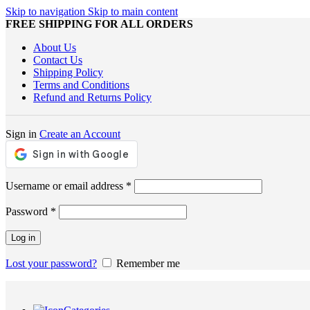
Skip to navigation
Skip to main content
FREE SHIPPING FOR ALL ORDERS
About Us
Contact Us
Shipping Policy
Terms and Conditions
Refund and Returns Policy
Sign in
Create an Account
Required
Username or email address
*
Required
Password
*
Log in
Lost your password?
Remember me