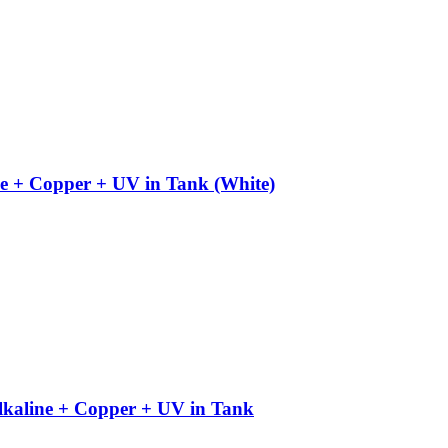
e + Copper + UV in Tank (White)
kaline + Copper + UV in Tank