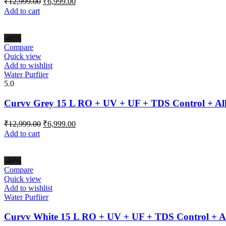
₹
12,999.00
₹
6,999.00
price
price
Add to cart
was:
is:
₹12,999.00.
₹6,999.00.
-46%
Compare
Quick view
Add to wishlist
Water Purfiier
5.0
Curvv Grey 15 L RO + UV + UF + TDS Control + Al
Original
Current
₹
12,999.00
₹
6,999.00
price
price
Add to cart
was:
is:
₹12,999.00.
₹6,999.00.
-46%
Compare
Quick view
Add to wishlist
Water Purfiier
Curvv White 15 L RO + UV + UF + TDS Control + Al