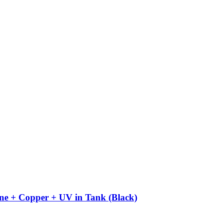
ne + Copper + UV in Tank (Black)