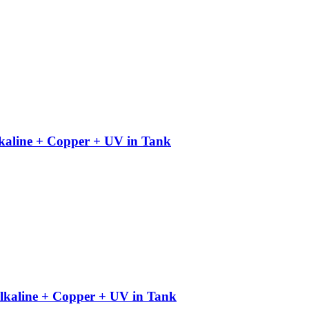
kaline + Copper + UV in Tank
kaline + Copper + UV in Tank