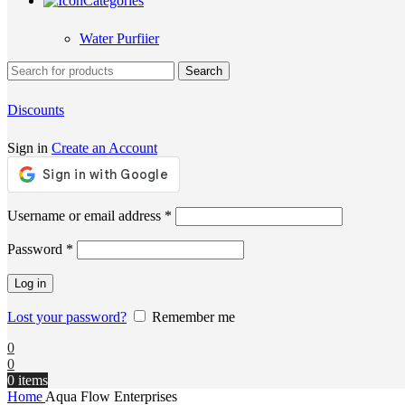
Categories
Water Purfiier
Search
Discounts
Sign in
Create an Account
Required
Username or email address
*
Required
Password
*
Log in
Lost your password?
Remember me
0
0
0
items
Home
Aqua Flow Enterprises