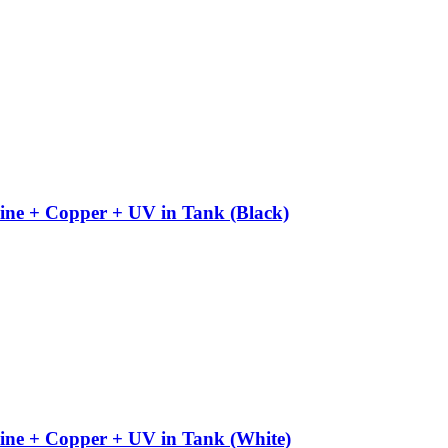
ine + Copper + UV in Tank (Black)
ine + Copper + UV in Tank (White)