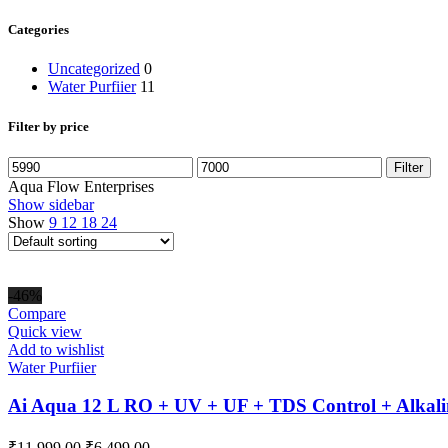
Categories
Uncategorized
0
Water Purfiier
11
Filter by price
Min
Max
Filter
price
price
Aqua Flow Enterprises
Show sidebar
Show
9
12
18
24
-46%
Compare
Quick view
Add to wishlist
Water Purfiier
Ai Aqua 12 L RO + UV + UF + TDS Control + Alkali
Original
Current
₹
11,999.00
₹
6,499.00