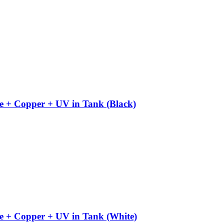
e + Copper + UV in Tank (Black)
e + Copper + UV in Tank (White)