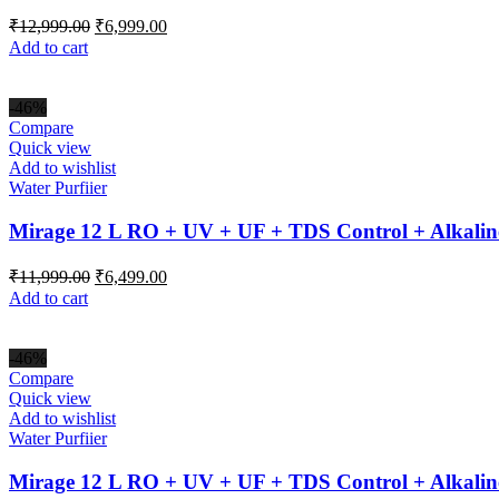
Original
Current
₹
12,999.00
₹
6,999.00
price
price
Add to cart
was:
is:
₹12,999.00.
₹6,999.00.
-46%
Compare
Quick view
Add to wishlist
Water Purfiier
Mirage 12 L RO + UV + UF + TDS Control + Alkalin
Original
Current
₹
11,999.00
₹
6,499.00
price
price
Add to cart
was:
is:
₹11,999.00.
₹6,499.00.
-46%
Compare
Quick view
Add to wishlist
Water Purfiier
Mirage 12 L RO + UV + UF + TDS Control + Alkalin