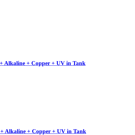
+ Alkaline + Copper + UV in Tank
+ Alkaline + Copper + UV in Tank