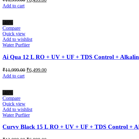
price
price
Add to cart
was:
is:
₹11,999.00.
₹6,499.00.
-46%
Compare
Quick view
Add to wishlist
Water Purfiier
Ai Qua 12 L RO + UV + UF + TDS Control + Alkalin
Original
Current
₹
11,999.00
₹
6,499.00
price
price
Add to cart
was:
is:
₹11,999.00.
₹6,499.00.
-46%
Compare
Quick view
Add to wishlist
Water Purfiier
Curvv Black 15 L RO + UV + UF + TDS Control + Al
Original
Current