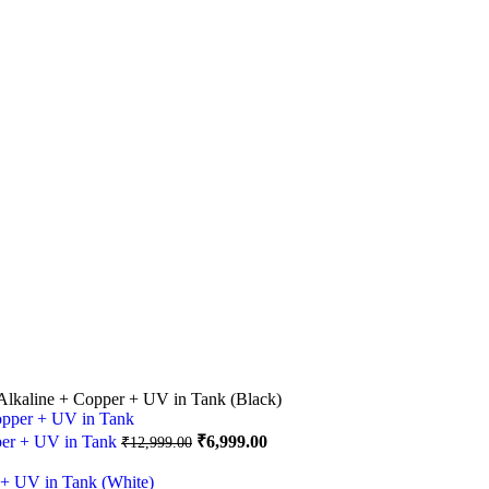
lkaline + Copper + UV in Tank (Black)
Original
Current
per + UV in Tank
₹
6,999.00
₹
12,999.00
price
price
was:
is: