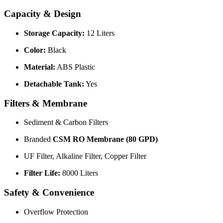
Capacity & Design
Storage Capacity:
12 Liters
Color:
Black
Material:
ABS Plastic
Detachable Tank:
Yes
Filters & Membrane
Sediment & Carbon Filters
Branded
CSM RO Membrane (80 GPD)
UF Filter, Alkaline Filter, Copper Filter
Filter Life:
8000 Liters
Safety & Convenience
Overflow Protection