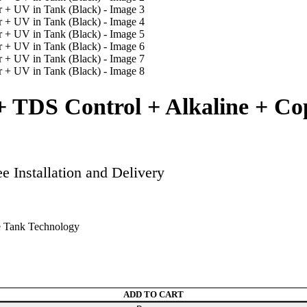
 TDS Control + Alkaline + Co
 Installation and Delivery
 Tank Technology
UV in Tank (Black) quantity
ADD TO CART