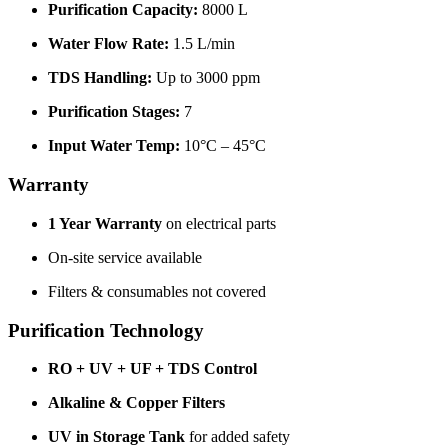
Purification Capacity:
8000 L
Water Flow Rate:
1.5 L/min
TDS Handling:
Up to 3000 ppm
Purification Stages:
7
Input Water Temp:
10°C – 45°C
Warranty
1 Year Warranty
on electrical parts
On-site service available
Filters & consumables not covered
Purification Technology
RO + UV + UF + TDS Control
Alkaline & Copper Filters
UV in Storage Tank
for added safety