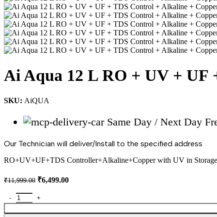
Ai Aqua 12 L RO + UV + UF +
SKU:
AiQUA
Same Day / Next Day Free
Our Technician will deliver/Install to the specified address
RO+UV+UF+TDS Controller+Alkaline+Copper with UV in Storage
Original
Current
₹
6,499.00
₹
11,999.00
price
price
was:
is:
Ai Aqua 12 L RO + UV + UF + TDS Control + Alkaline + Copper + 
₹11,999.00.
₹6,499.00.