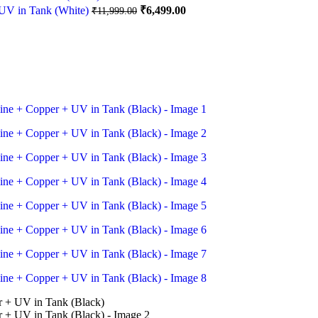
₹12,999.00.
₹6,999.00.
Original
Current
UV in Tank (White)
₹
6,499.00
₹
11,999.00
price
price
was:
is:
₹11,999.00.
₹6,499.00.