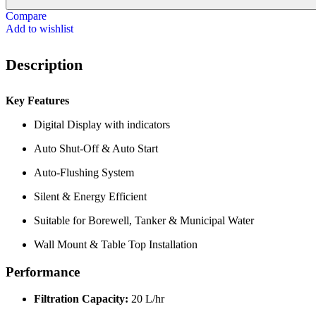
Compare
Add to wishlist
Description
Key Features
Digital Display with indicators
Auto Shut-Off & Auto Start
Auto-Flushing System
Silent & Energy Efficient
Suitable for Borewell, Tanker & Municipal Water
Wall Mount & Table Top Installation
Performance
Filtration Capacity:
20 L/hr