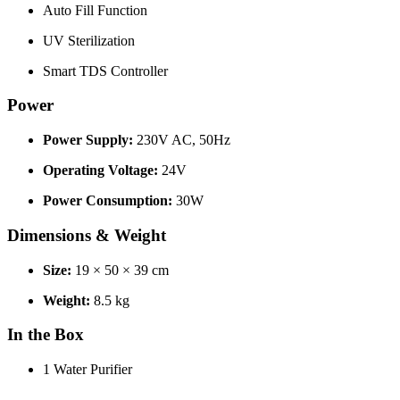
Auto Fill Function
UV Sterilization
Smart TDS Controller
Power
Power Supply:
230V AC, 50Hz
Operating Voltage:
24V
Power Consumption:
30W
Dimensions & Weight
Size:
19 × 50 × 39 cm
Weight:
8.5 kg
In the Box
1 Water Purifier