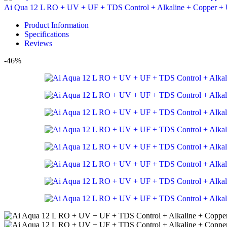
Ai Qua 12 L RO + UV + UF + TDS Control + Alkaline + Copper + 
Product Information
Specifications
Reviews
-46%