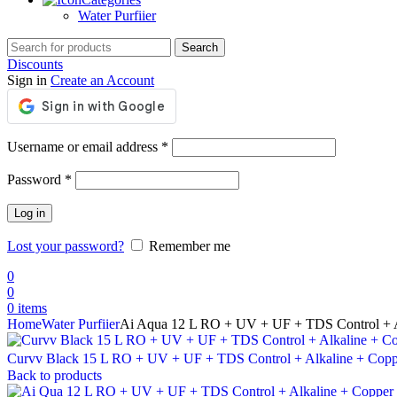
Water Purfiier
Search
Discounts
Sign in
Create an Account
Required
Username or email address
*
Required
Password
*
Log in
Lost your password?
Remember me
0
0
0
items
Home
Water Purfiier
Ai Aqua 12 L RO + UV + UF + TDS Control + A
Curvv Black 15 L RO + UV + UF + TDS Control + Alkaline + Cop
Back to products