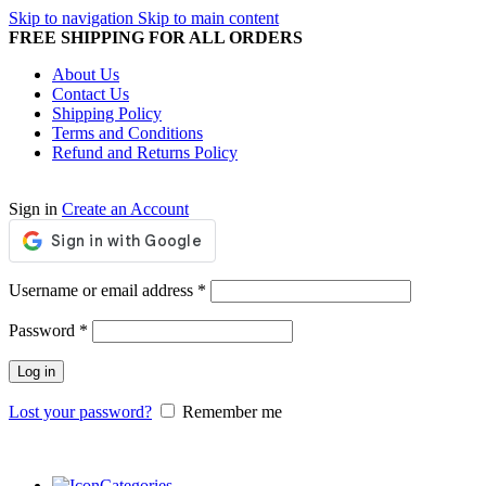
Skip to navigation
Skip to main content
FREE SHIPPING FOR ALL ORDERS
About Us
Contact Us
Shipping Policy
Terms and Conditions
Refund and Returns Policy
Sign in
Create an Account
Required
Username or email address
*
Required
Password
*
Log in
Lost your password?
Remember me
Categories