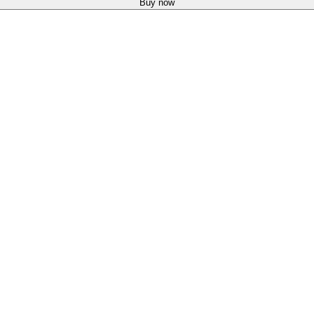
Buy now