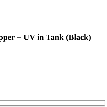
pper + UV in Tank (Black)